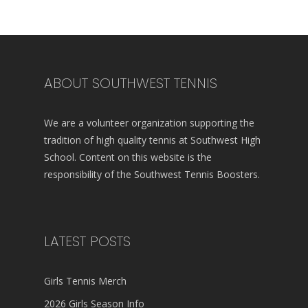
ABOUT SOUTHWEST TENNIS
We are a volunteer organization supporting the
tradition of high quality tennis at Southwest High
School. Content on this website is the
responsibility of the Southwest Tennis Boosters.
LATEST POSTS
Girls Tennis Merch
2026 Girls Season Info