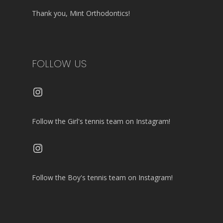
Thank you, Mint Orthodontics!
FOLLOW US
Instagram
Follow the Girl's tennis team on Instagram!
Instagram
Follow the Boy's tennis team on Instagram!