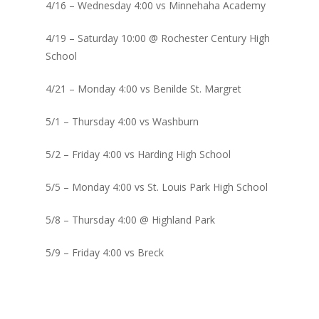
4/16 – Wednesday 4:00 vs Minnehaha Academy
4/19 – Saturday 10:00 @ Rochester Century High
School
4/21 – Monday 4:00 vs Benilde St. Margret
5/1 – Thursday 4:00 vs Washburn
5/2 – Friday 4:00 vs Harding High School
5/5 – Monday 4:00 vs St. Louis Park High School
5/8 – Thursday 4:00 @ Highland Park
5/9 – Friday 4:00 vs Breck