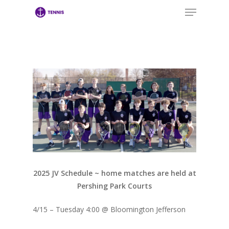
Menu
Skip
to
main
Close
content
Menu
2025 JV Schedule ~ home matches are held at
Pershing Park Courts
4/15 – Tuesday 4:00 @ Bloomington Jefferson