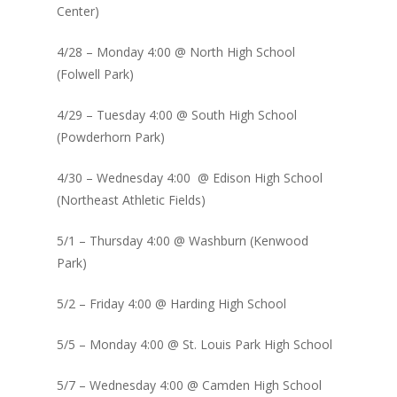
Center)
4/28 – Monday 4:00 @ North High School
(Folwell Park)
4/29 – Tuesday 4:00 @ South High School
(Powderhorn Park)
4/30 – Wednesday 4:00 @ Edison High School
(Northeast Athletic Fields)
5/1 – Thursday 4:00 @ Washburn (Kenwood
Park)
5/2 – Friday 4:00 @ Harding High School
5/5 – Monday 4:00 @ St. Louis Park High School
5/7 – Wednesday 4:00 @ Camden High School