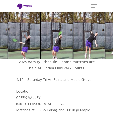
Menu
Skip
to
main
Close
content
Menu
2025 Varsity Schedule ~ home matches are
held at Linden Hills Park Courts
4/12 – Saturday Tri vs. Edina and Maple Grove
Location:
CREEK VALLEY
6401 GLEASON ROAD EDINA
Matches at 9:30 (v Edina) and 11:30 (v Maple