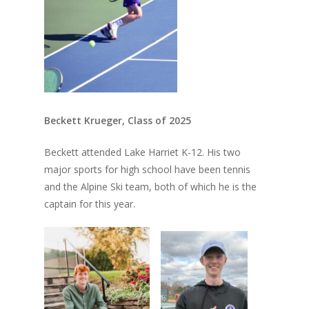
Beckett Krueger, Class of 2025
Beckett attended Lake Harriet K-12. His two
major sports for high school have been tennis
and the Alpine Ski team, both of which he is the
captain for this year.