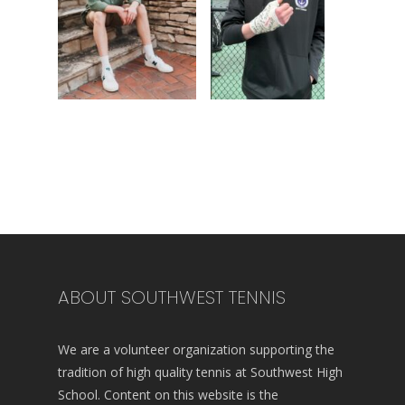
ABOUT SOUTHWEST TENNIS
We are a volunteer organization supporting the
tradition of high quality tennis at Southwest High
School. Content on this website is the