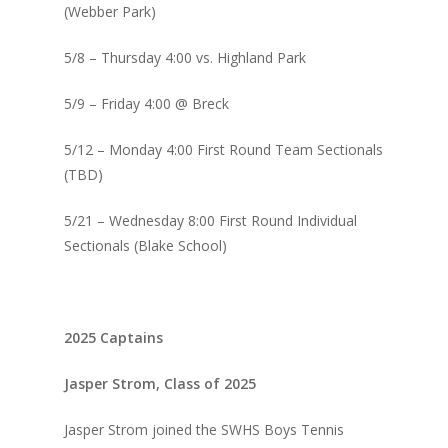
(Webber Park)
5/8 – Thursday 4:00 vs. Highland Park
5/9 – Friday 4:00 @ Breck
5/12 – Monday 4:00 First Round Team Sectionals
(TBD)
5/21 – Wednesday 8:00 First Round Individual
Sectionals (Blake School)
2025 Captains
Jasper Strom, Class of 2025
Jasper Strom joined the SWHS Boys Tennis