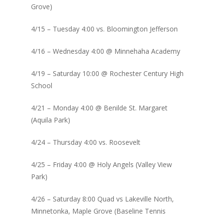
Grove)
4/15 – Tuesday 4:00 vs. Bloomington Jefferson
4/16 – Wednesday 4:00 @ Minnehaha Academy
4/19 – Saturday 10:00 @ Rochester Century High
School
4/21 – Monday 4:00 @ Benilde St. Margaret
(Aquila Park)
4/24 – Thursday 4:00 vs. Roosevelt
4/25 – Friday 4:00 @ Holy Angels (Valley View
Park)
4/26 – Saturday 8:00 Quad vs Lakeville North,
Minnetonka, Maple Grove (Baseline Tennis