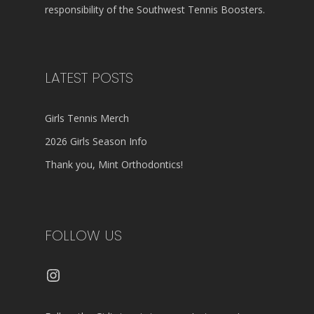
responsibility of the Southwest Tennis Boosters.
LATEST POSTS
Girls Tennis Merch
2026 Girls Season Info
Thank you, Mint Orthodontics!
FOLLOW US
Instagram