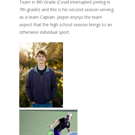
Team in 8th Grade (Covid interrupted joining in
7th grade!) and this is his second season serving
as a team Captain. Jasper enjoys the team
aspect that the high school season brings to an
otherwise individual sport.